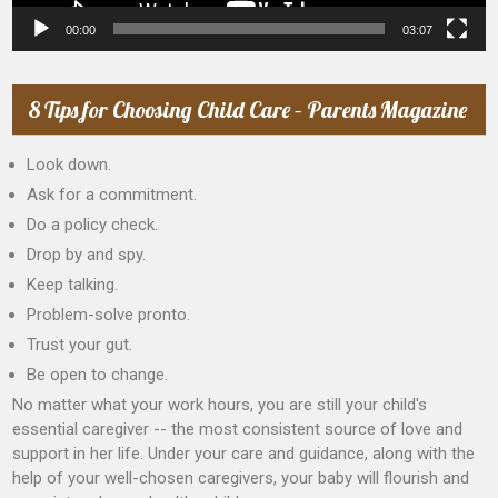
00:00
03:07
8 Tips for Choosing Child Care – Parents Magazine
Look down.
Ask for a commitment.
Do a policy check.
Drop by and spy.
Keep talking.
Problem-solve pronto.
Trust your gut.
Be open to change.
No matter what your work hours, you are still your child's
essential caregiver -- the most consistent source of love and
support in her life. Under your care and guidance, along with the
help of your well-chosen caregivers, your baby will flourish and