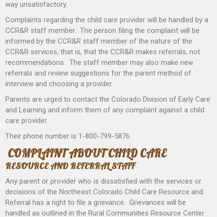
way unsatisfactory.
Complaints regarding the child care provider will be handled by a
CCR&R staff member. The person filing the complaint will be
informed by the CCR&R staff member of the nature of the
CCR&R services, that is, that the CCR&R makes referrals, not
recommendations. The staff member may also make new
referrals and review suggestions for the parent method of
interview and choosing a provider.
Parents are urged to contact the Colorado Division of Early Care
and Learning and inform them of any complaint against a child
care provider.
Their phone number is 1-800-799-5876.
COMPLAINT ABOUT CHILD CARE
RESOURCE AND REFERRAL STAFF
Any parent or provider who is dissatisfied with the services or
decisions of the Northeast Colorado Child Care Resource and
Referral has a right to file a grievance. Grievances will be
handled as outlined in the Rural Communities Resource Center