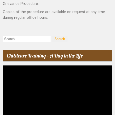
Grievance Procedure.
Copies of the procedure are available on request at any time
during regular office hours.
Childcare Training – A Day in the Life
Video
Player